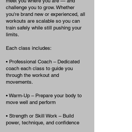
meet you where you are — and
challenge you to grow. Whether
you're brand new or experienced, all
workouts are scalable so you can
train safely while still pushing your
limits.
Each class includes:
• Professional Coach – Dedicated
coach each class to guide you
through the workout and
movements.
• Warm-Up – Prepare your body to
move well and perform
• Strength or Skill Work – Build
power, technique, and confidence