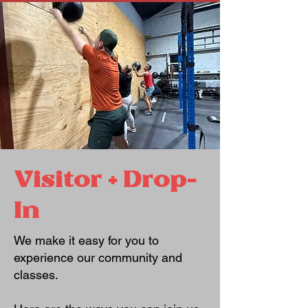
Visitor + Drop-
In
We make it easy for you to
experience our community and
classes.