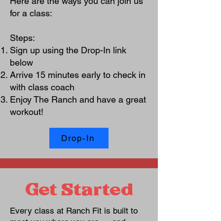
Here are the ways you can join us
for a class:
Steps:
Sign up using the Drop-In link
below
Arrive 15 minutes early to check in
with class coach
Enjoy The Ranch and have a great
workout!
Drop-In
Get Started
Every class at Ranch Fit is built to