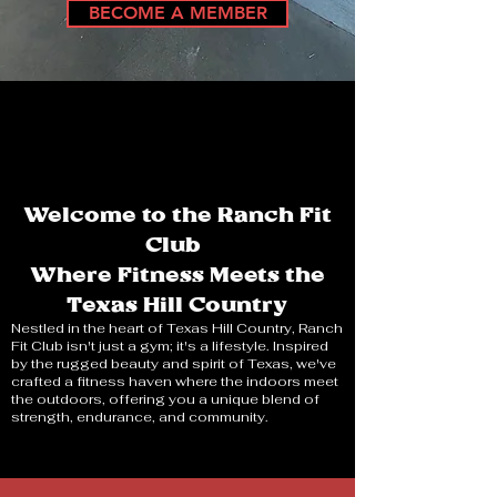
BECOME A MEMBER
Welcome to the Ranch Fit
Club
Where Fitness Meets the
Texas Hill Country
Nestled in the heart of Texas Hill Country, Ranch
Fit Club isn't just a gym; it's a lifestyle. Inspired
by the rugged beauty and spirit of Texas, we've
crafted a fitness haven where the indoors meet
the outdoors, offering you a unique blend of
strength, endurance, and community.