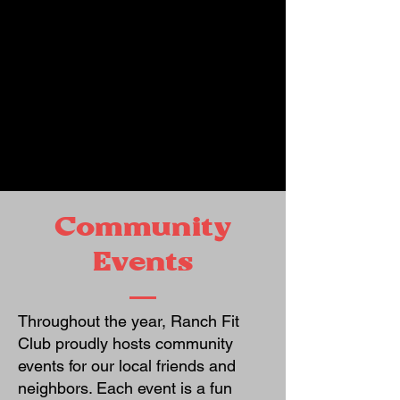
Community
Events
Throughout the year, Ranch Fit
Club proudly hosts community
events for our local friends and
neighbors. Each event is a fun