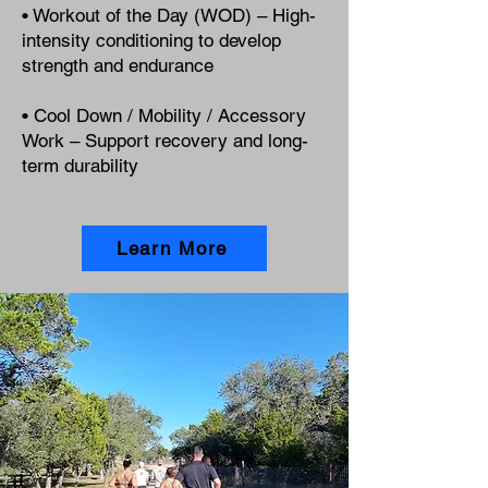
• Workout of the Day (WOD) – High-
intensity conditioning to develop
strength and endurance
• Cool Down / Mobility / Accessory
Work – Support recovery and long-
term durability
Learn More