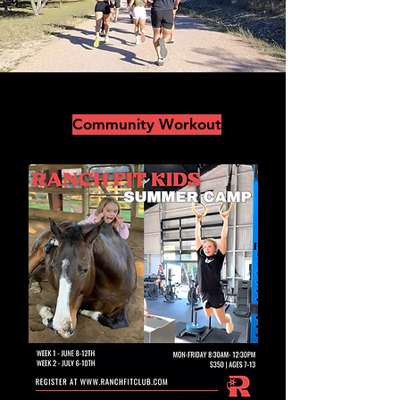
Community Workout