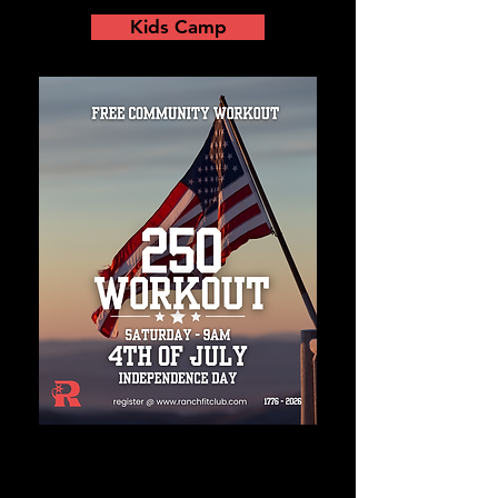
Kids Camp