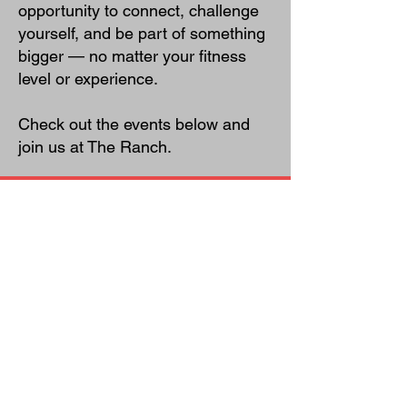
opportunity to connect, challenge
yourself, and be part of something
bigger — no matter your fitness
level or experience.
Check out the events below and
join us at The Ranch.
Murph Challenge